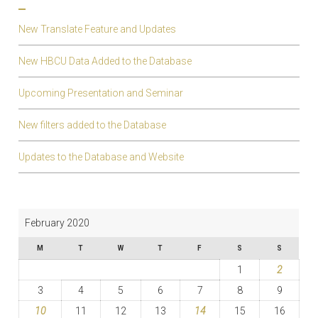
New Translate Feature and Updates
New HBCU Data Added to the Database
Upcoming Presentation and Seminar
New filters added to the Database
Updates to the Database and Website
February 2020
M
T
W
T
F
S
S
1
2
3
4
5
6
7
8
9
10
11
12
13
14
15
16