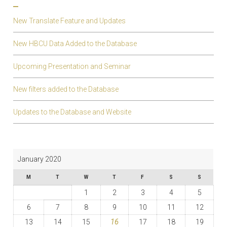
New Translate Feature and Updates
New HBCU Data Added to the Database
Upcoming Presentation and Seminar
New filters added to the Database
Updates to the Database and Website
January 2020
M
T
W
T
F
S
S
1
2
3
4
5
6
7
8
9
10
11
12
13
14
15
16
17
18
19