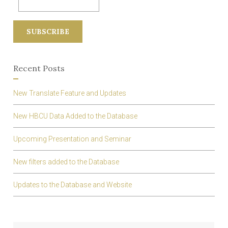
r
:
Recent Posts
New Translate Feature and Updates
New HBCU Data Added to the Database
Upcoming Presentation and Seminar
New filters added to the Database
Updates to the Database and Website