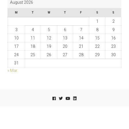
August 2026
M
T
W
T
F
S
S
1
2
3
4
5
6
7
8
9
10
11
12
13
14
15
16
17
18
19
20
21
22
23
24
25
26
27
28
29
30
31
« Mar